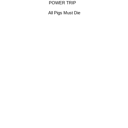
POWER TRIP
All Pigs Must Die