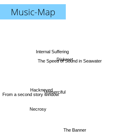
Music-Map
Internal Suffering
Diskreet
The Speed of Sound in Seawater
Hackneyed
Unmerciful
From a second story window
Necrosy
The Banner