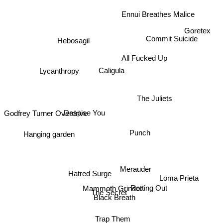
Ennui Breathes Malice
Goretex
Hebosagil
Commit Suicide
All Fucked Up
Lycanthropy
Caligula
The Juliets
Godfrey Turner Overdrive
Despise You
Hanging garden
Punch
Merauder
Loma Prieta
Hatred Surge
Mammoth Grinder
Rotting Out
The Secret
Black Breath
Trap Them