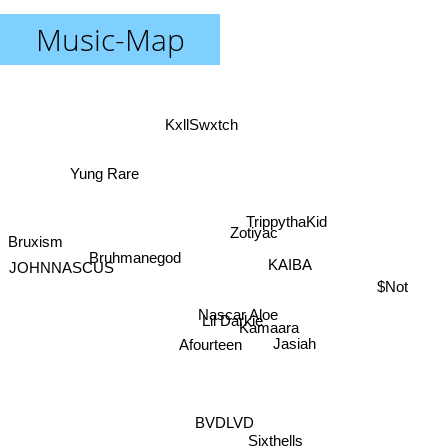
Music-Map
KxllSwxtch
Yung Rare
TrippythaKid
Zotiyac
Bruxism
Bruhmanegod
KAIBA
JOHNNASCUS
$Not
Nascar Aloe
Lil Darkie
Kamaara
Jasiah
Afourteen
BVDLVD
Sixthells