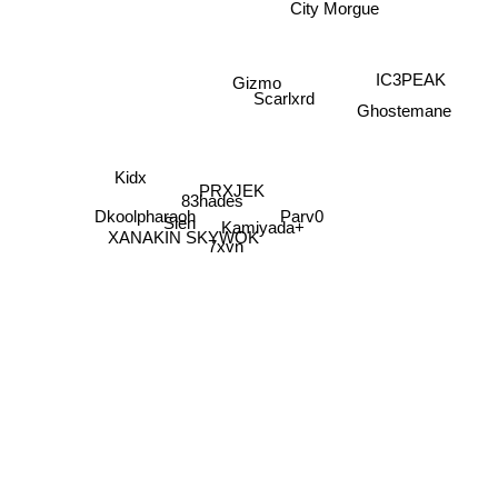
City Morgue
IC3PEAK
Gizmo
Scarlxrd
Ghostemane
Kidx
PRXJEK
83hades
Parv0
Dkoolpharaoh
Slen
Kamiyada+
XANAKIN SKYWOK
7xvn