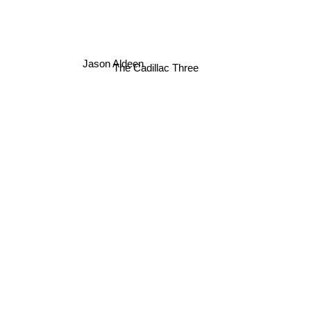
Jason Aldeen
The Cadillac Three