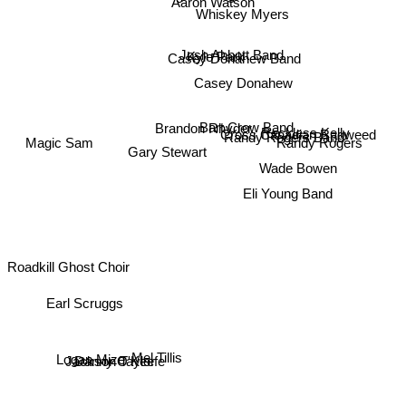
Aaron Watson
Whiskey Myers
Josh Abbott Band
Kyle Park
Casey Donahew Band
Casey Donahew
Bart Crow Band
Brandon Rhyder
Cross Canadian Ragweed
Randy Rogers Band
Reckless Kelly
Magic Sam
Randy Rogers
Gary Stewart
Wade Bowen
Eli Young Band
Roadkill Ghost Choir
Earl Scruggs
Mel Tillis
Danny O'Keefe
Jackson Taylor
Logan Mize