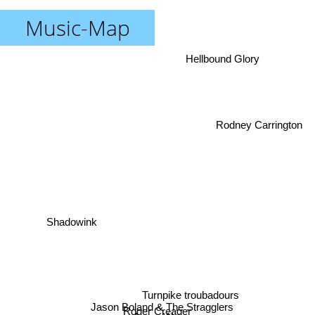
Music-Map
Hellbound Glory
Rodney Carrington
Shadowink
Turnpike troubadours
Jason Boland & The Stragglers
Roger Creager