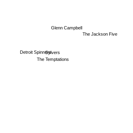
Glenn Campbell
The Jackson Five
Sylvers
Detroit Spinners
The Temptations