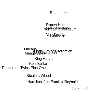
Raspberries
Rupert Holmes
Five Stairsteps
Norman Greenbaum
Blue Swede
Redbone
Orleans
Looking Glass
Aliotta Haynes Jeremiah
Mungo Jerry
King Harvest
Keni Burke
Ponderosa Twins Plus One
Stealers Wheel
Hamilton, Joe Frank & Reynolds
Jackson 5