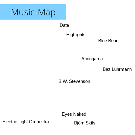
Music-Map
Date
Highlights
Blue Bear
Arvingarna
Baz Luhrmann
B.W. Stevenson
Eyes Naked
Björn Skifs
Electric Light Orchestra