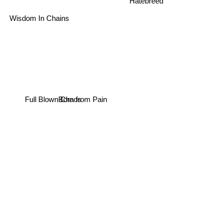
Hatebreed
Wisdom In Chains
Full Blown Chaos
Born from Pain