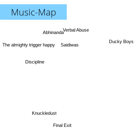
Music-Map
Verbal Abuse
Abhinanda
Ducky Boys
Saidiwas
The almighty trigger happy
Discipline
Knuckledust
Final Exit