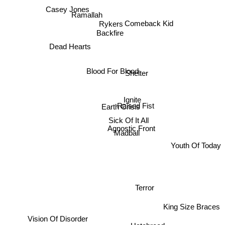
Casey Jones
Ramallah
Rykers
Comeback Kid
Backfire
Dead Hearts
Blood For Blood
Shelter
Ignite
Raised Fist
Earth Crisis
Sick Of It All
Agnostic Front
Madball
Youth Of Today
Terror
King Size Braces
Vision Of Disorder