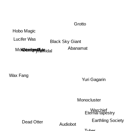
Grotto
Hobo Magic
Lucifer Was
Black Sky Giant
Abanamat
Gomer Pyle
Weedpecker
Mountainwolf
Pyramidal
Wax Fang
Yuri Gagarin
Monocluster
Warchief
Eternal tapestry
Earthling Society
Dead Otter
Audiobot
Tuber