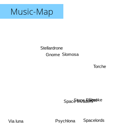
Music-Map
Stellardrone
Gnome
Slomosa
Torche
Stone Rebel
Smoke
Space Invaders
Spacelords
Psychlona
Via luna