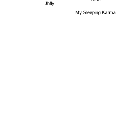
Jhfly
My Sleeping Karma