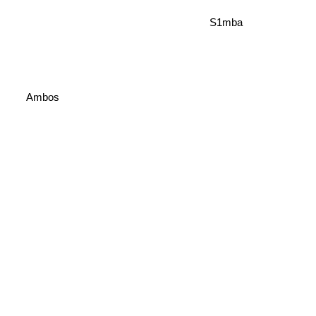
S1mba
Ambos