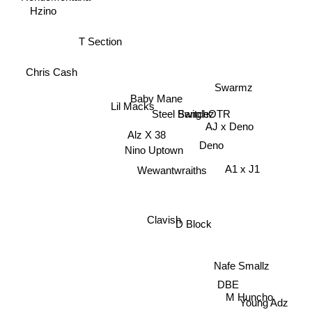
Hzino
T Section
Chris Cash
Swarmz
Baby Mane
Lil Macks
Steel Banglez
SwitchOTR
AJ x Deno
Alz X 38
Deno
Nino Uptown
A1 x J1
Wewantwraiths
Clavish
D Block
Nafe Smallz
DBE
M Huncho
Young Adz