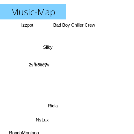
Music-Map
Izzpot
Bad Boy Chiller Crew
Silky
Suspect
2smokeyy
Ridla
NsLux
RondoMontana