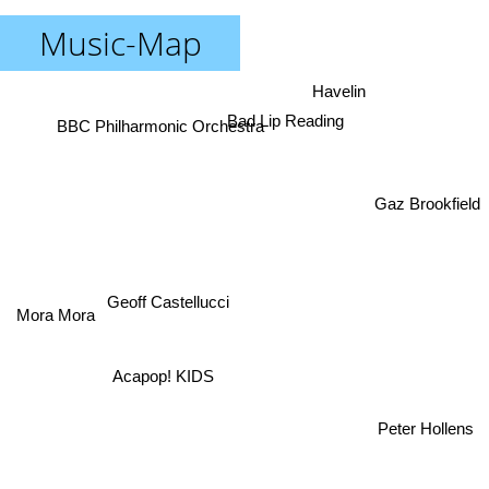
Music-Map
Havelin
Bad Lip Reading
BBC Philharmonic Orchestra
Gaz Brookfield
Geoff Castellucci
Mora Mora
Acapop! KIDS
Peter Hollens