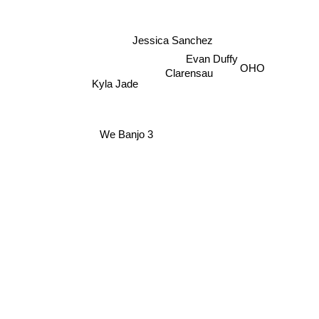
Jessica Sanchez
Evan Duffy
Kyla Jade
OHO
Clarensau
We Banjo 3