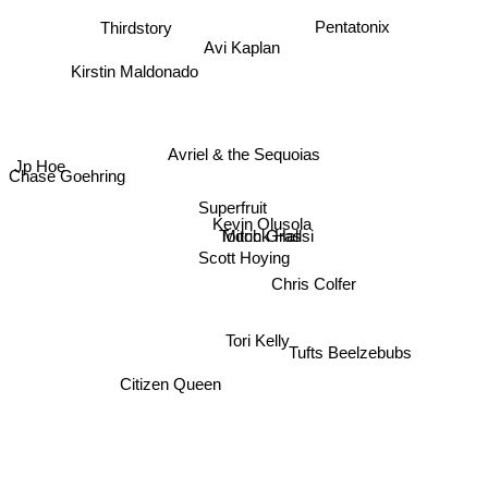
Pentatonix
Thirdstory
Avi Kaplan
Kirstin Maldonado
Avriel & the Sequoias
Jp Hoe
Chase Goehring
Superfruit
Kevin Olusola
Todrick Hall
Mitch Grassi
Scott Hoying
Chris Colfer
Tori Kelly
Tufts Beelzebubs
Citizen Queen