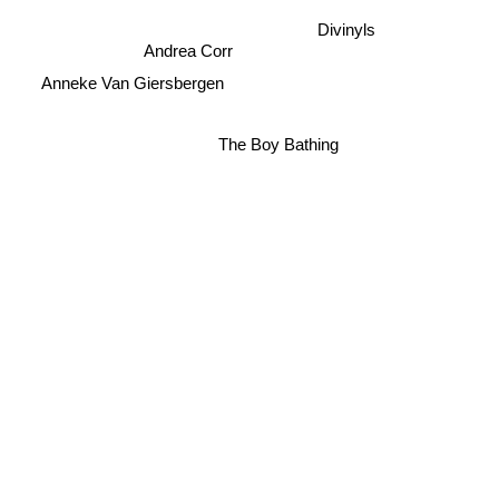
Divinyls
Andrea Corr
Anneke Van Giersbergen
The Boy Bathing