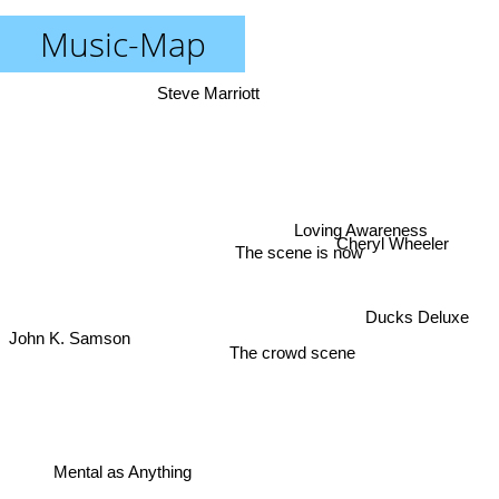
Music-Map
Steve Marriott
Loving Awareness
Cheryl Wheeler
The scene is now
Ducks Deluxe
John K. Samson
The crowd scene
Mental as Anything