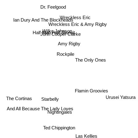
Dr. Feelgood
Wreckless Eric
Ian Dury And The Blockheads
Wreckless Eric & Amy Rigby
Wilko Johnson
John Cooper Clarke
Half Man Half Biscuit
Amy Rigby
Rockpile
The Only Ones
Flamin Groovies
Urusei Yatsura
The Cortinas
Starbelly
Nightingales
And All Because The Lady Loves
Ted Chippington
Las Kellies