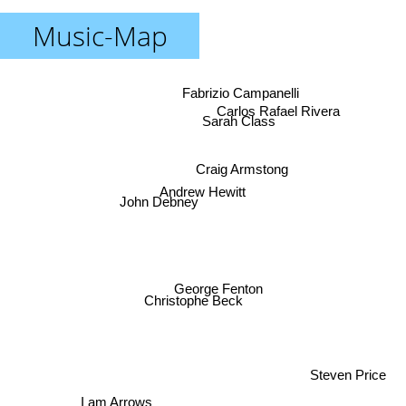
Music-Map
Fabrizio Campanelli
Carlos Rafael Rivera
Sarah Class
Craig Armstong
Andrew Hewitt
John Debney
George Fenton
Christophe Beck
Steven Price
I am Arrows