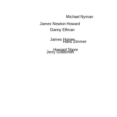
Michael Nyman
James Newton Howard
Danny Elfman
James Horner
Hans Zimmer
Howard Shore
Jerry Goldsmith