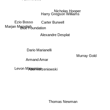
Nicholas Hooper
Harry Gregson Williams
Ezio Bosso
Carter Burwell
Marjan Mozetich
Blue Foundation
Alexandre Desplat
Dario Marianelli
Murray Gold
Armand Amar
Levon Minassian
Abel korzeniowski
Thomas Newman