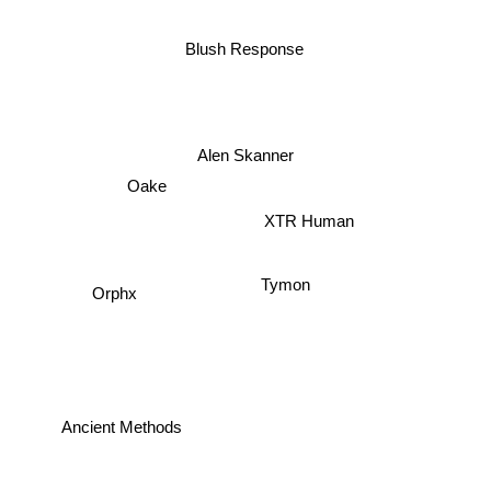
Blush Response
Alen Skanner
Oake
XTR Human
Tymon
Orphx
Ancient Methods