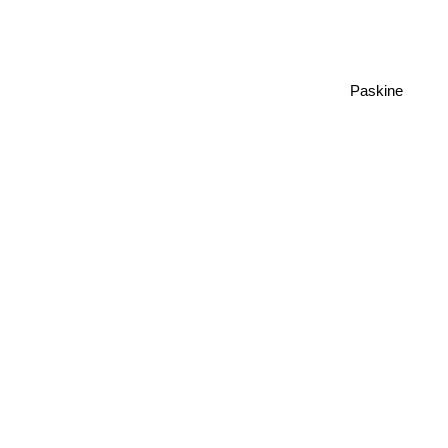
Paskine