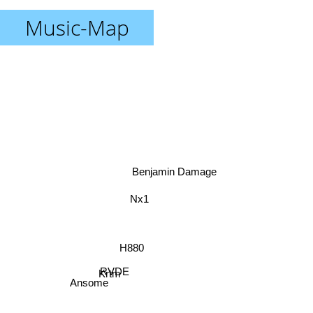
Music-Map
Benjamin Damage
Nx1
H880
RVDE
Krtm
Ansome