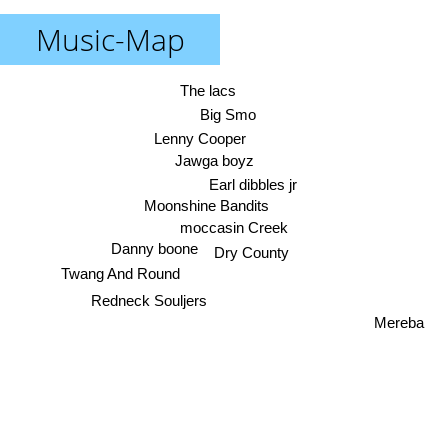
Music-Map
The lacs
Big Smo
Lenny Cooper
Jawga boyz
Earl dibbles jr
Moonshine Bandits
moccasin Creek
Danny boone
Dry County
Twang And Round
Redneck Souljers
Mereba