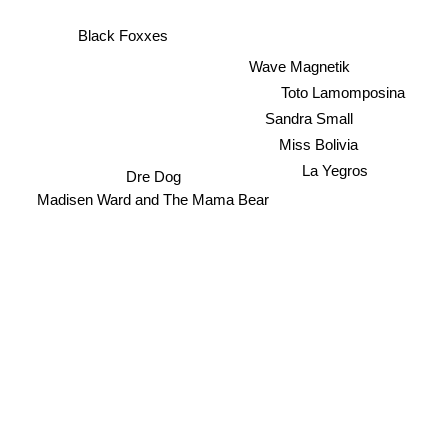
Black Foxxes
Wave Magnetik
Toto Lamomposina
Sandra Small
Miss Bolivia
La Yegros
Dre Dog
Madisen Ward and The Mama Bear