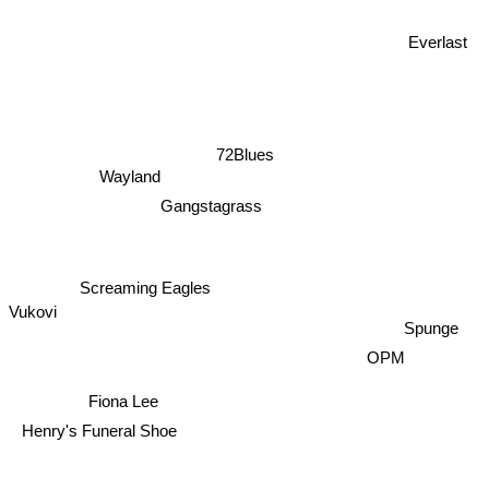
Everlast
72Blues
Wayland
Gangstagrass
Screaming Eagles
Vukovi
Spunge
OPM
Fiona Lee
Henry's Funeral Shoe