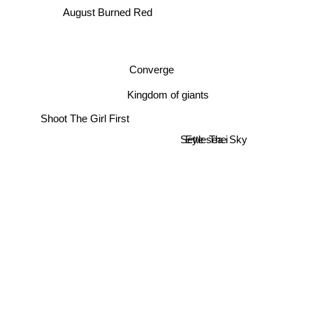
August Burned Red
Converge
Kingdom of giants
Shoot The Girl First
Settle The Sky
Eye sea i