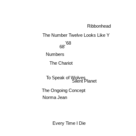
Ribbonhead
The Number Twelve Looks Like Y
'68
68'
Numbers
The Chariot
To Speak of Wolves
Silent Planet
The Ongoing Concept
Norma Jean
Every Time I Die