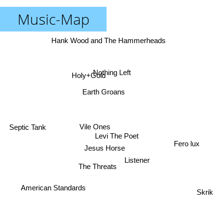
Music-Map
Hank Wood and The Hammerheads
Nothing Left
Holy+Gold
Earth Groans
Vile Ones
Septic Tank
Levi The Poet
Fero lux
Jesus Horse
Listener
The Threats
American Standards
Skrik