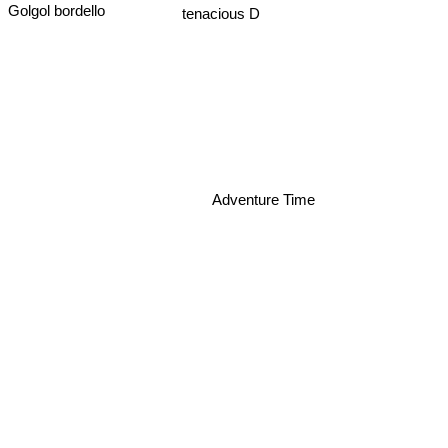
tenacious D
Golgol bordello
Adventure Time