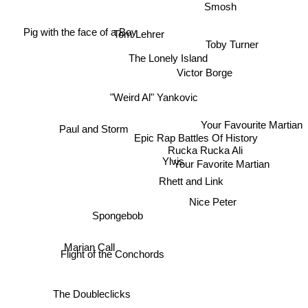
Smosh
Tom Lehrer
Pig with the face of a Boy
Toby Turner
The Lonely Island
Victor Borge
"Weird Al" Yankovic
Your Favourite Martian
Paul and Storm
Epic Rap Battles Of History
Rucka Rucka Ali
Ylvis
Your Favorite Martian
Rhett and Link
Nice Peter
Spongebob
Marian Call
Flight of the Conchords
The Doubleclicks