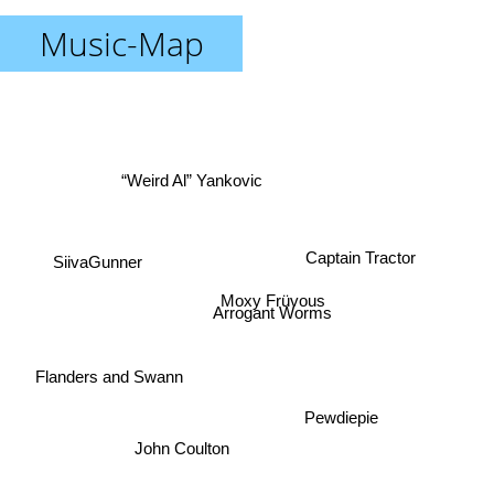
Music-Map
“Weird Al” Yankovic
Captain Tractor
SiivaGunner
Moxy Früvous
Arrogant Worms
Flanders and Swann
Pewdiepie
John Coulton