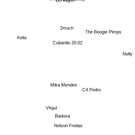
DJ Kayel
2much
The Boogie Pimps
Kelis
Cubanito 20.02
Nelly
Mika Mendes
C4 Pedro
Virgul
Badoxa
Nelson Freitas