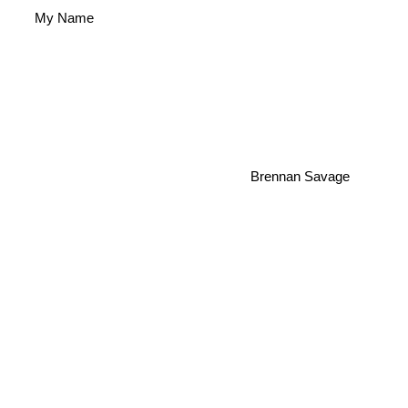
My Name
Brennan Savage