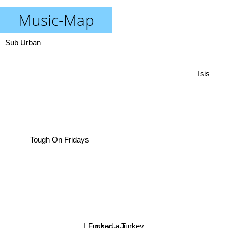
Music-Map
Sub Urban
Isis
Tough On Fridays
I Fucked a Turkey